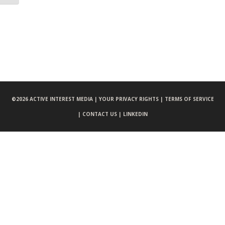
©
2026 ACTIVE INTEREST MEDIA |
YOUR PRIVACY RIGHTS |
TERMS OF SERVICE
|
CONTACT US |
LINKEDIN