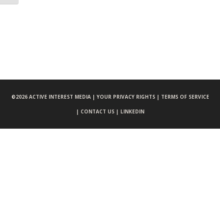
©
2026 ACTIVE INTEREST MEDIA |
YOUR PRIVACY RIGHTS |
TERMS OF SERVICE
|
CONTACT US |
LINKEDIN