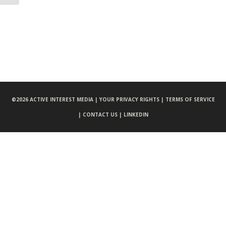
©
2026 ACTIVE INTEREST MEDIA |
YOUR PRIVACY RIGHTS |
TERMS OF SERVICE
|
CONTACT US |
LINKEDIN