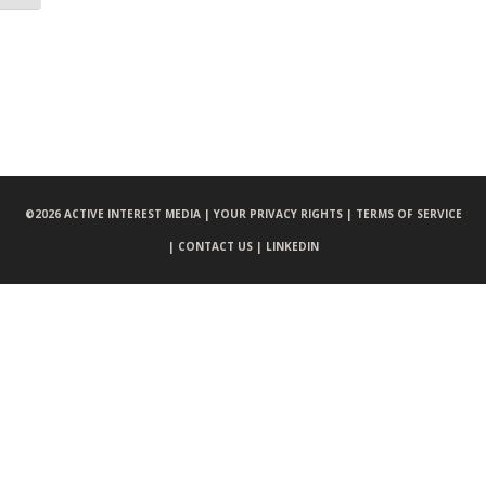
©
2026 ACTIVE INTEREST MEDIA |
YOUR PRIVACY RIGHTS |
TERMS OF SERVICE
|
CONTACT US |
LINKEDIN