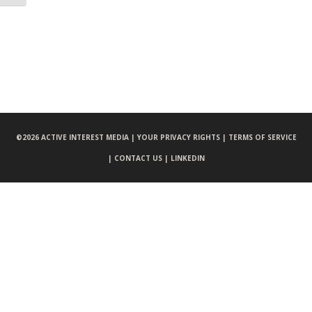
©
2026 ACTIVE INTEREST MEDIA |
YOUR PRIVACY RIGHTS |
TERMS OF SERVICE
|
CONTACT US |
LINKEDIN