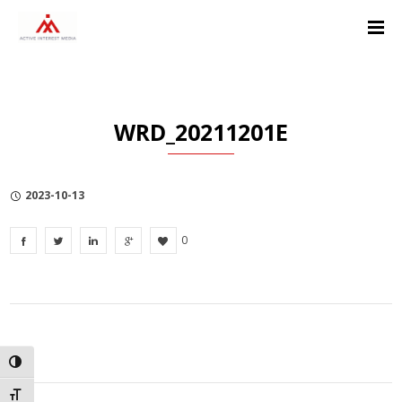
Skip
Skip
Skip
to
to
to
Content
navigation
Privacy
Policy
WRD_20211201E
2023-10-13
0
TOGGLE HIGH CONTRAST
TOGGLE FONT SIZE