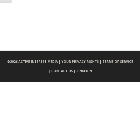
©
2026 ACTIVE INTEREST MEDIA |
YOUR PRIVACY RIGHTS |
TERMS OF SERVICE
|
CONTACT US |
LINKEDIN