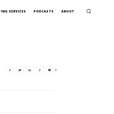
ING SERVICES
PODCASTS
ABOUT
0