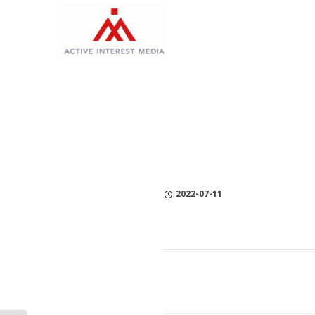
Skip
Skip
Skip
to
to
to
Content
navigation
Privacy
Policy
2022-07-11