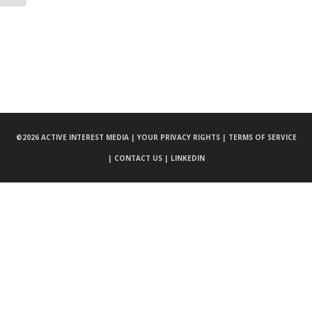
©
2026 ACTIVE INTEREST MEDIA |
YOUR PRIVACY RIGHTS |
TERMS OF SERVICE
|
CONTACT US |
LINKEDIN